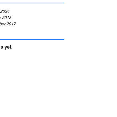
Health and
Fitness)
 2024
y 2018
er 2017
s yet.