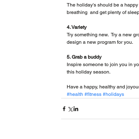
The holiday's should be a happy 
breathing  and get plenty of sleep
4. Variety
Try something new.  Try a new gro
design a new program for you.
5. Grab a buddy
Inspire someone to join you in yo
this holiday season.
Have a happy, healthy and joyou
#health
#fitness
#holidays