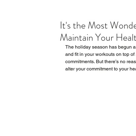
It's the Most Wonde
Maintain Your Healt
The holiday season has begun and 
and fit in your workouts on top of
commitments. But there’s no reas
alter your commitment to your hea