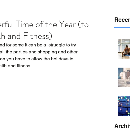
Recen
rful Time of the Year (to
h and Fitness)
for some it can be a  struggle to try 
 all the parties and shopping and other 
on you have to allow the holidays to 
lth and fitness. 
Archi