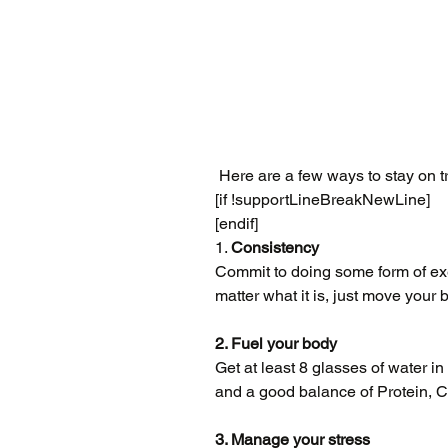
 Here are a few ways to stay on t
[if !supportLineBreakNewLine]
[endif]
1. 
Consistency
Commit to doing some form of exer
matter what it is, just move your 
2. Fuel your body
Get at least 8 glasses of water in 
and a good balance of Protein, C
3. Manage your stress