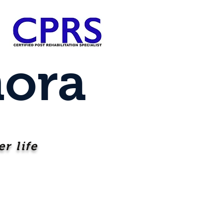
ora
r life