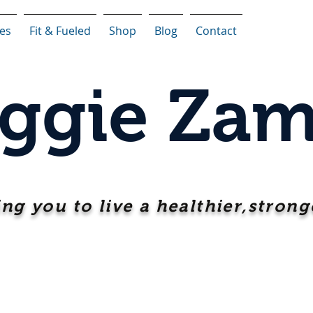
ces
Fit & Fueled
Shop
Blog
Contact
ggie Zam
ing you to live a healthier,stronge