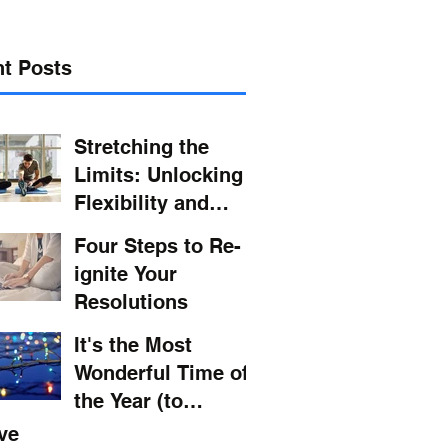
t Posts
Stretching the
Limits: Unlocking
Flexibility and
Wellness in Your
Four Steps to Re-
Daily Routine
ignite Your
Resolutions
It's the Most
Wonderful Time of
the Year (to
Maintain Your
ve