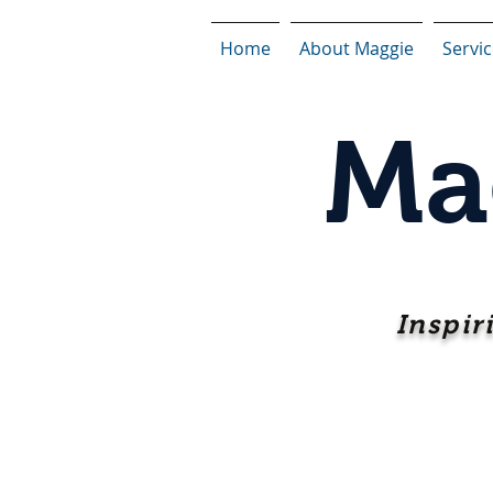
Home
About Maggie
Servi
Ma
Inspir