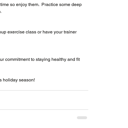
time so enjoy them.  Practice some deep 
.
up exercise class or have your trainer 
ur commitment to staying healthy and fit 
s holiday season!