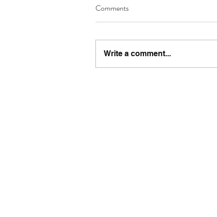
Comments
Write a comment...