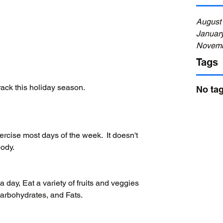
August
Januar
Novemb
Tags
rack this holiday season.
No tag
cise most days of the week.  It doesn't 
body.
a day, Eat a variety of fruits and veggies 
arbohydrates, and Fats.